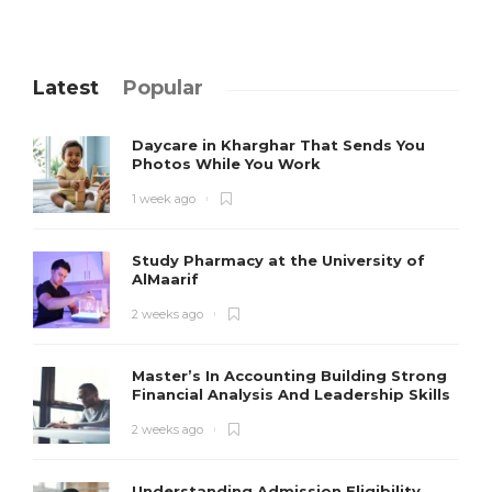
Latest
Popular
Daycare in Kharghar That Sends You
Photos While You Work
1 week ago
Study Pharmacy at the University of
AlMaarif
2 weeks ago
Master’s In Accounting Building Strong
Financial Analysis And Leadership Skills
2 weeks ago
Understanding Admission Eligibility