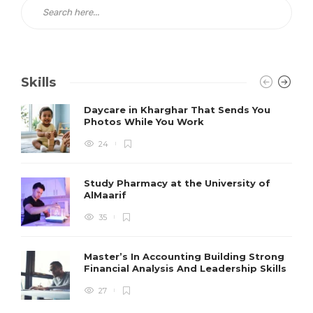
Skills
Daycare in Kharghar That Sends You
Photos While You Work
24
Study Pharmacy at the University of
AlMaarif
35
Master’s In Accounting Building Strong
Financial Analysis And Leadership Skills
27