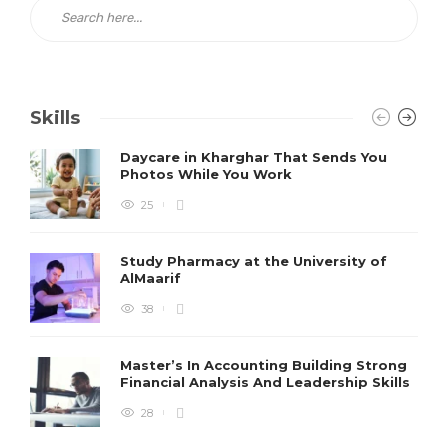
Skills
Daycare in Kharghar That Sends You
Photos While You Work
25
Study Pharmacy at the University of
AlMaarif
38
Master’s In Accounting Building Strong
Financial Analysis And Leadership Skills
28