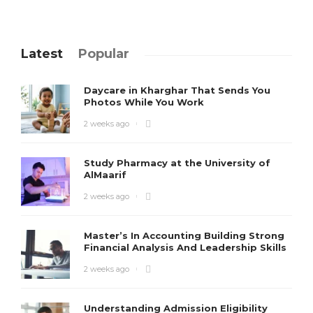
Latest
Popular
Daycare in Kharghar That Sends You
Photos While You Work
2 weeks ago
Study Pharmacy at the University of
AlMaarif
2 weeks ago
Master’s In Accounting Building Strong
Financial Analysis And Leadership Skills
2 weeks ago
Understanding Admission Eligibility