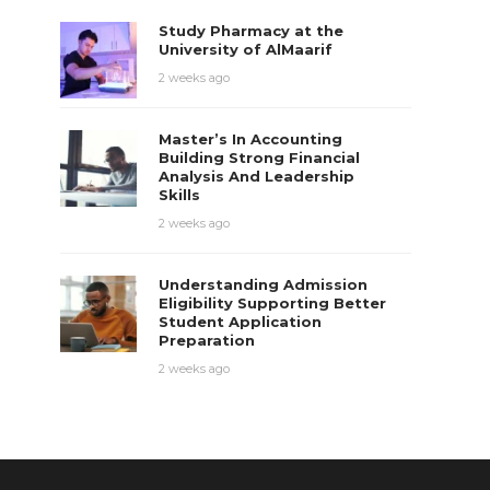
Study Pharmacy at the
University of AlMaarif
2 weeks ago
Master’s In Accounting
Building Strong Financial
Analysis And Leadership
Skills
2 weeks ago
Understanding Admission
Eligibility Supporting Better
Student Application
Preparation
2 weeks ago