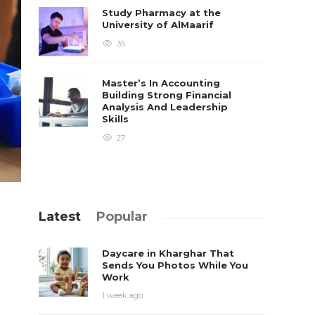
Study Pharmacy at the
University of AlMaarif
35
Master’s In Accounting
Building Strong Financial
Analysis And Leadership
Skills
27
Latest
Popular
Daycare in Kharghar That
Sends You Photos While You
Work
1 week ago