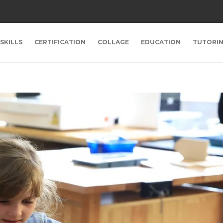
SKILLS
CERTIFICATION
COLLAGE
EDUCATION
TUTORI