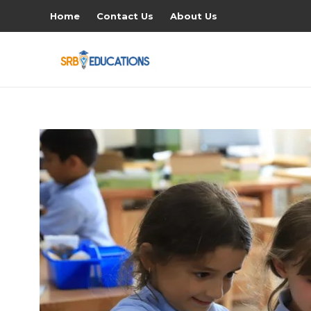
Home
Contact Us
About Us