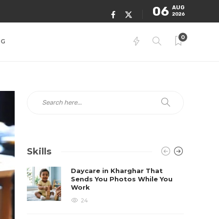
06
AUG
2026
0
NG
Skills
Daycare in Kharghar That
Sends You Photos While You
Work
24