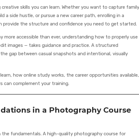
reative skills you can learn. Whether you want to capture famil
 a side hustle, or pursue a new career path, enrolling in a
 provide the structure and confidence you need to get started.
more accessible than ever, understanding how to properly use
it images — takes guidance and practice. A structured
the gap between casual snapshots and intentional, visually
earn, how online study works, the career opportunities available,
 can complement your training.
ndations in a Photography Course
h the fundamentals. A high-quality photography course for