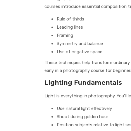
courses introduce essential composition t
Rule of thirds
Leading lines
Framing
Symmetry and balance
Use of negative space
These techniques help transform ordinary 
early in a photography course for beginner
Lighting Fundamentals
Light is everything in photography. You’ll l
Use natural light effectively
Shoot during golden hour
Position subjects relative to light s