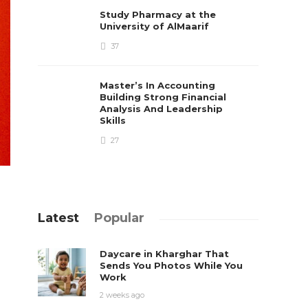
Study Pharmacy at the
University of AlMaarif
37
Master’s In Accounting
Building Strong Financial
Analysis And Leadership
Skills
27
Latest
Popular
Daycare in Kharghar That
Sends You Photos While You
Work
2 weeks ago