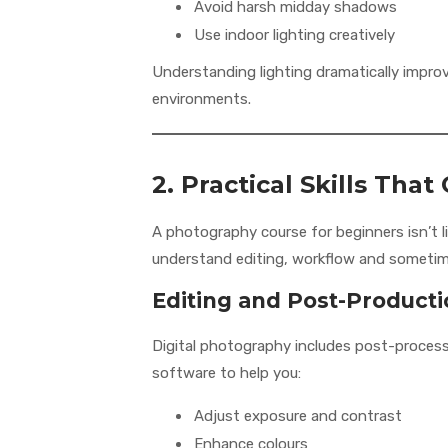
Avoid harsh midday shadows
Use indoor lighting creatively
Understanding lighting dramatically improv
environments.
2. Practical Skills Th
A photography course for beginners isn’t 
understand editing, workflow and sometim
Editing and Post-Product
Digital photography includes post-processi
software to help you:
Adjust exposure and contrast
Enhance colours