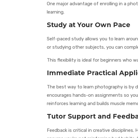
One major advantage of enrolling in a photo
learning.
Study at Your Own Pace
Self-paced study allows you to learn around
or studying other subjects, you can compl
This flexibility is ideal for beginners wh
Immediate Practical Appli
The best way to learn photography is by d
encourages hands-on assignments so you c
reinforces learning and builds muscle mem
Tutor Support and Feedb
Feedback is critical in creative discipline