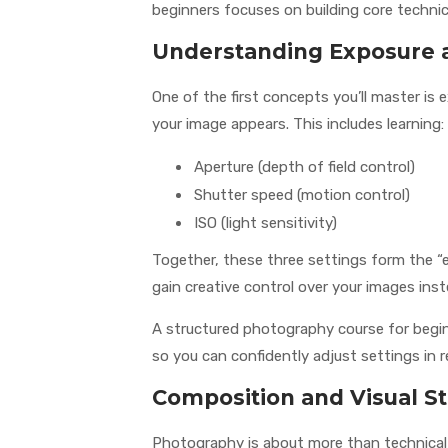
beginners focuses on building core technica
Understanding Exposure 
One of the first concepts you’ll master is
your image appears. This includes learning:
Aperture (depth of field control)
Shutter speed (motion control)
ISO (light sensitivity)
Together, these three settings form the “
gain creative control over your images ins
A structured photography course for begin
so you can confidently adjust settings in r
Composition and Visual St
Photography is about more than technical c