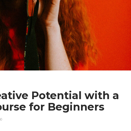
ative Potential with a
urse for Beginners
30