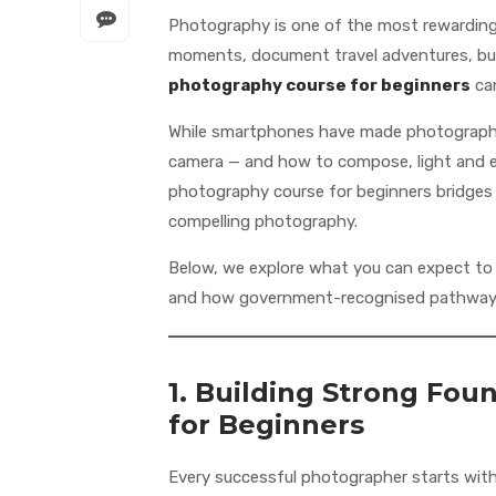
Photography is one of the most rewarding c
moments, document travel adventures, build
photography course for beginners
can
While smartphones have made photography 
camera — and how to compose, light and ed
photography course for beginners bridges 
compelling photography.
Below, we explore what you can expect to l
and how government-recognised pathways
1. Building Strong Fou
for Beginners
Every successful photographer starts wit