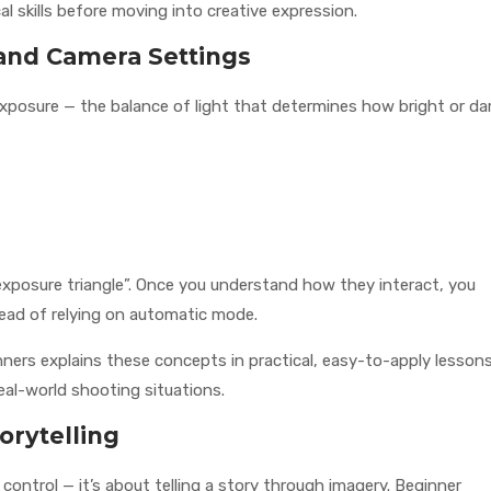
l skills before moving into creative expression.
and Camera Settings
 exposure — the balance of light that determines how bright or da
exposure triangle”. Once you understand how they interact, you
tead of relying on automatic mode.
ners explains these concepts in practical, easy-to-apply lesson
eal-world shooting situations.
orytelling
ontrol — it’s about telling a story through imagery. Beginner