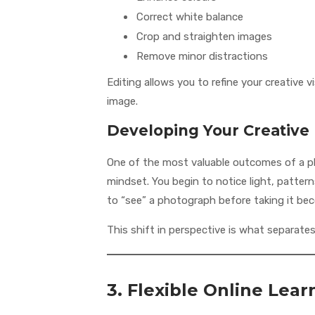
Correct white balance
Crop and straighten images
Remove minor distractions
Editing allows you to refine your creative 
image.
Developing Your Creative
One of the most valuable outcomes of a p
mindset. You begin to notice light, patterns
to “see” a photograph before taking it be
This shift in perspective is what separate
3. Flexible Online Lea