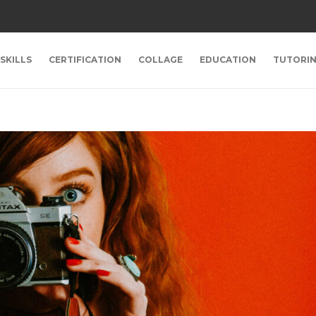
SKILLS
CERTIFICATION
COLLAGE
EDUCATION
TUTORI