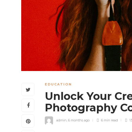
EDUCATION
Unlock Your Cre
Photography Co
admin
,
6 months ago
6 min
read
1