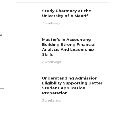
y
Study Pharmacy at the
University of AlMaarif
2 weeks ago
 a
Master’s In Accounting
Building Strong Financial
Analysis And Leadership
Skills
2 weeks ago
Understanding Admission
Eligibility Supporting Better
Student Application
Preparation
3 weeks ago