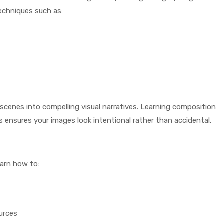
echniques such as:
scenes into compelling visual narratives. Learning composition
s ensures your images look intentional rather than accidental.
earn how to:
ources