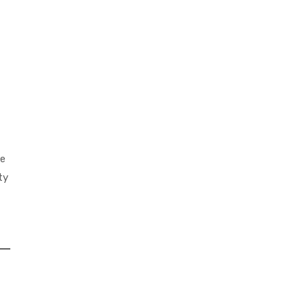
ve
ty