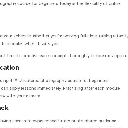
graphy course for beginners today is the flexibility of online
 your schedule. Whether you’re working full-time, raising a family
ete modules when it suits you.
o want time to practise each concept thoroughly before moving on.
cation
oing it. A structured photography course for beginners
an apply lessons immediately. Practising after each module
ory with your camera.
ack
s. Having access to experienced tutors or structured guidance