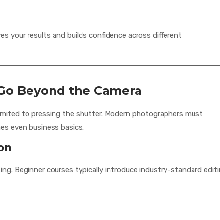
es your results and builds confidence across different
at Go Beyond the Camera
limited to pressing the shutter. Modern photographers must
es even business basics.
ion
ng. Beginner courses typically introduce industry-standard edit