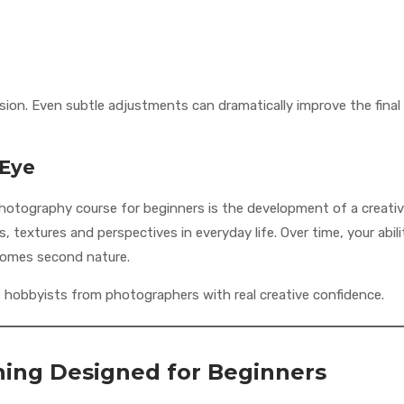
vision. Even subtle adjustments can dramatically improve the final
 Eye
hotography course for beginners is the development of a creati
, textures and perspectives in everyday life. Over time, your abili
comes second nature.
s hobbyists from photographers with real creative confidence.
rning Designed for Beginners