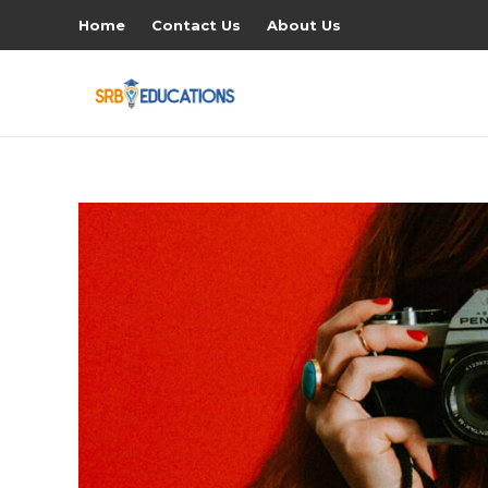
Home
Contact Us
About Us