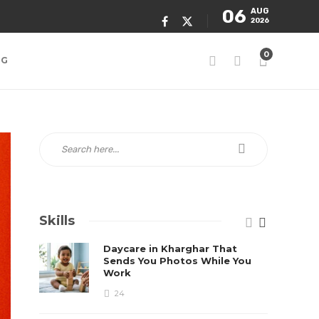
06
AUG
2026
0
NG
Skills
Daycare in Kharghar That
Sends You Photos While You
Work
24