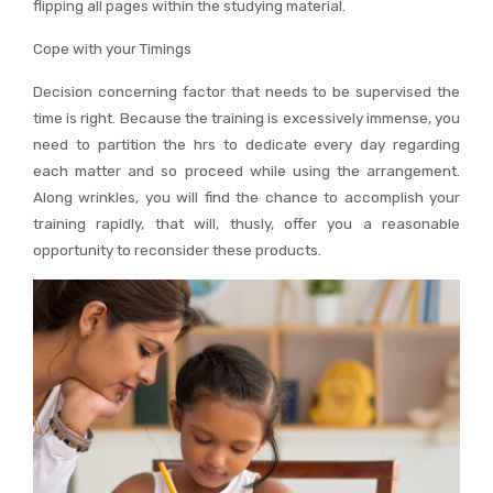
flipping all pages within the studying material.
Cope with your Timings
Decision concerning factor that needs to be supervised the
time is right. Because the training is excessively immense, you
need to partition the hrs to dedicate every day regarding
each matter and so proceed while using the arrangement.
Along wrinkles, you will find the chance to accomplish your
training rapidly, that will, thusly, offer you a reasonable
opportunity to reconsider these products.