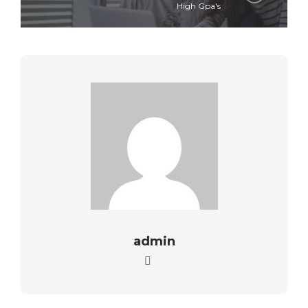
High Gpa's
admin