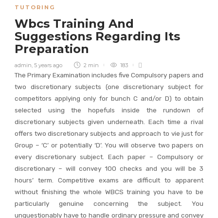
TUTORING
Wbcs Training And
Suggestions Regarding Its
Preparation
admin
,
5 years ago
2 min
183
The Primary Examination includes five Compulsory papers and
two discretionary subjects (one discretionary subject for
competitors applying only for bunch C and/or D) to obtain
selected using the hopefuls inside the rundown of
discretionary subjects given underneath. Each time a rival
offers two discretionary subjects and approach to vie just for
Group – ‘C’ or potentially ‘D’. You will observe two papers on
every discretionary subject. Each paper – Compulsory or
discretionary – will convey 100 checks and you will be 3
hours’ term. Competitive exams are difficult to apparent
without finishing the whole WBCS training you have to be
particularly genuine concerning the subject. You
unquestionably have to handle ordinary pressure and convey