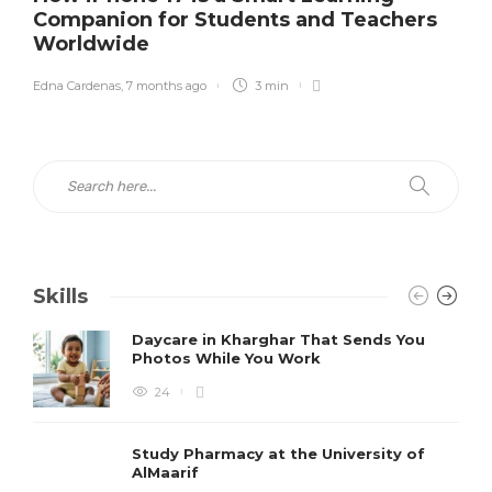
Companion for Students and Teachers
Worldwide
Edna Cardenas
,
7 months ago
3 min
Skills
Daycare in Kharghar That Sends You
Photos While You Work
24
Study Pharmacy at the University of
AlMaarif