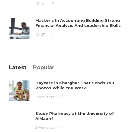
35
Master’s In Accounting Building Strong
Financial Analysis And Leadership Skills
27
Latest
Popular
Daycare in Kharghar That Sends You
Photos While You Work
2 weeks ago
Study Pharmacy at the University of
AlMaarif
2 weeks ago