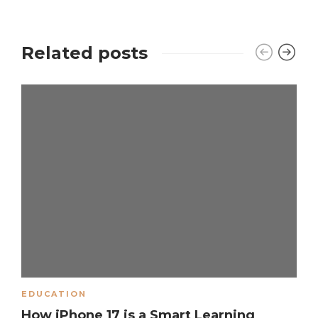
Related posts
EDUCATION
How iPhone 17 is a Smart Learning