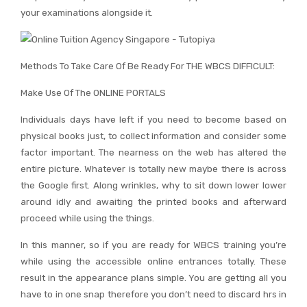
your examinations alongside it.
Methods To Take Care Of Be Ready For THE WBCS DIFFICULT:
Make Use Of The ONLINE PORTALS
Individuals days have left if you need to become based on
physical books just, to collect information and consider some
factor important. The nearness on the web has altered the
entire picture. Whatever is totally new maybe there is across
the Google first. Along wrinkles, why to sit down lower lower
around idly and awaiting the printed books and afterward
proceed while using the things.
In this manner, so if you are ready for WBCS training you’re
while using the accessible online entrances totally. These
result in the appearance plans simple. You are getting all you
have to in one snap therefore you don’t need to discard hrs in