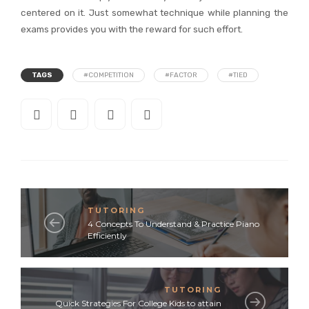
centered on it. Just somewhat technique while planning the
exams provides you with the reward for such effort.
TAGS
#COMPETITION
#FACTOR
#TIED
TUTORING
4 Concepts To Understand & Practice Piano
Efficiently
TUTORING
Quick Strategies For College Kids to attain