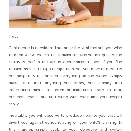
Trust
Confidence is considered because the vital factor if you wish
to hack WBCS exams. For individuals who’ve this quality, the
reality is, half in the aim is accomplished. Even if you find
tension as it is a tough competition, yet you have to trust it is
not obligatory to consider everything on the planet. Simply
make sure that anything you know, you employ that
information minus all potential limitations learn to that,
common exams are tied along with exhibiting your insight
really.
Inevitably, you will observe to produce near to you that will
divert you against concentrating on your WBCS training. In
this manner, simply stick to your objective and switch