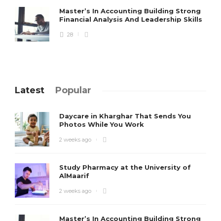
Master’s In Accounting Building Strong
Financial Analysis And Leadership Skills
28
Latest
Popular
Daycare in Kharghar That Sends You
Photos While You Work
2 weeks ago
Study Pharmacy at the University of
AlMaarif
2 weeks ago
Master’s In Accounting Building Strong