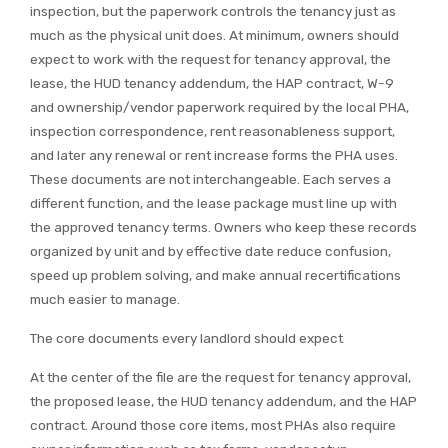
inspection, but the paperwork controls the tenancy just as
much as the physical unit does. At minimum, owners should
expect to work with the request for tenancy approval, the
lease, the HUD tenancy addendum, the HAP contract, W-9
and ownership/vendor paperwork required by the local PHA,
inspection correspondence, rent reasonableness support,
and later any renewal or rent increase forms the PHA uses.
These documents are not interchangeable. Each serves a
different function, and the lease package must line up with
the approved tenancy terms. Owners who keep these records
organized by unit and by effective date reduce confusion,
speed up problem solving, and make annual recertifications
much easier to manage.
The core documents every landlord should expect
At the center of the file are the request for tenancy approval,
the proposed lease, the HUD tenancy addendum, and the HAP
contract. Around those core items, most PHAs also require