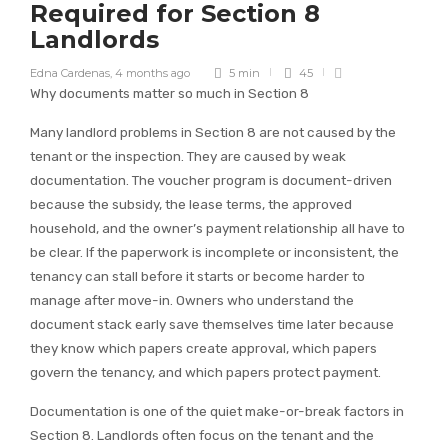
Required for Section 8
Landlords
Edna Cardenas
,
4 months ago
5 min
45
Why documents matter so much in Section 8
Many landlord problems in Section 8 are not caused by the
tenant or the inspection. They are caused by weak
documentation. The voucher program is document-driven
because the subsidy, the lease terms, the approved
household, and the owner’s payment relationship all have to
be clear. If the paperwork is incomplete or inconsistent, the
tenancy can stall before it starts or become harder to
manage after move-in. Owners who understand the
document stack early save themselves time later because
they know which papers create approval, which papers
govern the tenancy, and which papers protect payment.
Documentation is one of the quiet make-or-break factors in
Section 8. Landlords often focus on the tenant and the