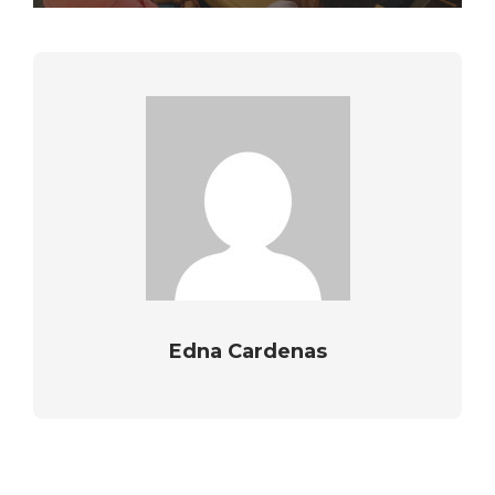
Edna Cardenas