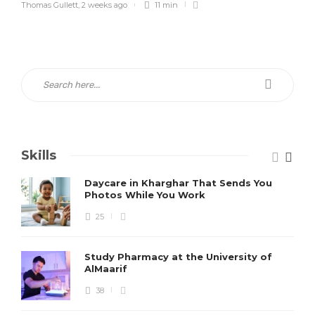
Thomas Gullett
,
2 weeks ago
11 min
Skills
Daycare in Kharghar That Sends You
Photos While You Work
25
Study Pharmacy at the University of
AlMaarif
38