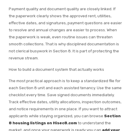
Payment quality and document quality are closely linked. If
the paperwork clearly shows the approved rent, utilities,
effective dates, and signatures, payment questions are easier
to resolve and annual changes are easier to process. When
the paperwork is weak, even routine issues can threaten
smooth collections. That is why disciplined documentation is
not clerical busywork in Section 8. It is part of protecting the
revenue stream.
How to build a document system that actually works
The most practical approach is to keep a standardized file for
each Section 8 unit and each assisted tenancy. Use the same
checklist every time. Save signed documents immediately.
Track effective dates, utility allocations, inspection outcomes,
and notice requirements in one place. If you want to attract
applicants while staying organized, you can browse
Section
8 housing listings on Hisec8.com
to understand the
market, and once your paperwork is ready you can
add your