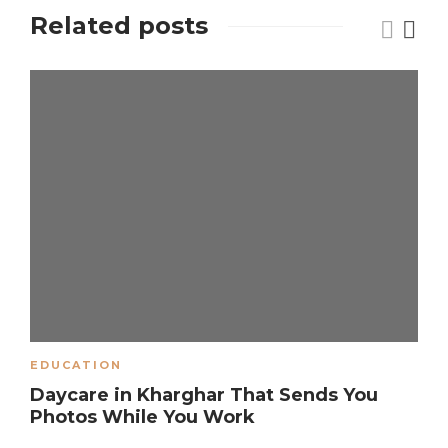
Related posts
EDUCATION
Daycare in Kharghar That Sends You
Photos While You Work