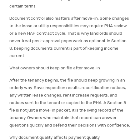
certain terms.
Document control also matters after move-in. Some changes
to the lease or utility responsibilities may require PHA review
or a new HAP contract cycle. That is why landlords should
never treat post-approval paperwork as optional. In Section
8, keeping documents current is part of keeping income
current.
What owners should keep on file after move-in
After the tenancy begins, the file should keep growing in an
orderly way. Save inspection results, recertification notices,
any written lease changes, rent increase requests, and
notices sent to the tenant or copied to the PHA. A Section 8
file is not just a move-in packet; it is the living record of the
tenancy. Owners who maintain that record can answer
questions quickly and defend their decisions with confidence.
Why document quality affects payment quality