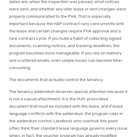
dates are, when the inspection was passed, what notices
were sent, and whether any later lease or rent changes were
properly communicated to the PHA. That is especially
important because the HAP contract runs concurrently with
the lease and certain changes require PHA approval and a
new contract cycle. If you build a habit of collecting signed
documents, scanning notices, and tracking deadlines, the
program becomes more manageable. If you rely on memory
and scattered emails, even simple issues can become time-
consuming.
The documents that actually control the tenancy
The tenancy addendum deserves special attention because it
is not a casual attachment. It is the HUD-prescribed
document that must be included with the lease, and if lease
language conflicts with the addendum, the program rules in
the addendum control. Landlords who overlook this point
often think their standard lease language governs every issue
when, in fact, the voucher program has already modified