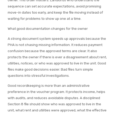
sequence can set accurate expectations, avoid promising
move-in dates too early, and keep the file moving instead of
waiting for problems to show up one at a time.
What good documentation changes for the owner
A strong document system speeds up approvals because the
PHA is not chasing missing information. It reduces payment
confusion because the approved terms are clear. It also
protects the owner if there is ever a disagreement about rent,
utilities, notices, or who was approved to live in the unit. Good
files make good decisions easier. Bad files turn simple
questions into stressful investigations.
Good recordkeeping is more than an administrative
preference in the voucher program. It protects income, helps
with audits, and reduces avoidable disputes. A disciplined
Section 8 file should show who was approved to live in the
unit, what rent and utilities were approved, what the effective