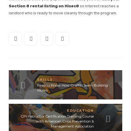
Section 8 rental listing on Hisec8
so interest reaches a
landlord who is ready to move cleanly through the program.
SKILLS
Read to Know How Graffiti Team Building
Works
EDUCATION
CPI Instructor Certification Training Course
with American Crisis Prevention &
Management Association