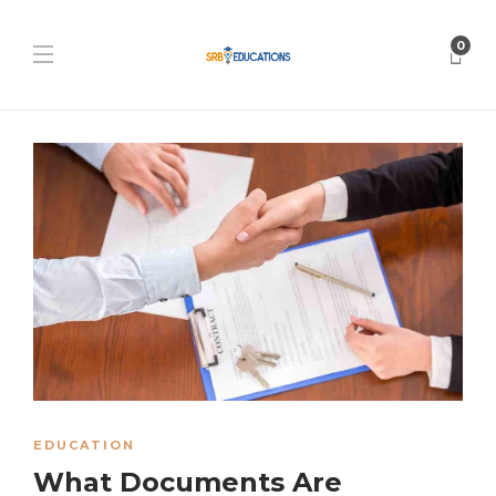
0
EDUCATION
What Documents Are