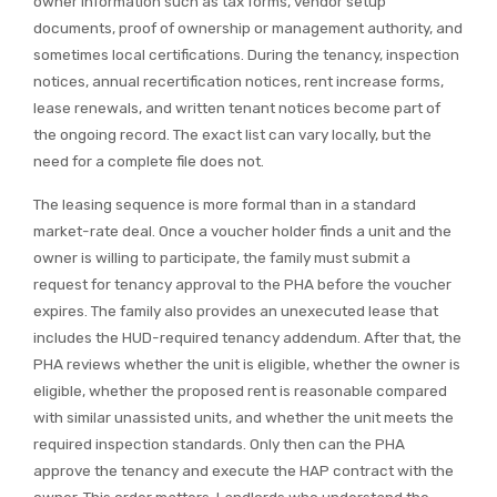
owner information such as tax forms, vendor setup
documents, proof of ownership or management authority, and
sometimes local certifications. During the tenancy, inspection
notices, annual recertification notices, rent increase forms,
lease renewals, and written tenant notices become part of
the ongoing record. The exact list can vary locally, but the
need for a complete file does not.
The leasing sequence is more formal than in a standard
market-rate deal. Once a voucher holder finds a unit and the
owner is willing to participate, the family must submit a
request for tenancy approval to the PHA before the voucher
expires. The family also provides an unexecuted lease that
includes the HUD-required tenancy addendum. After that, the
PHA reviews whether the unit is eligible, whether the owner is
eligible, whether the proposed rent is reasonable compared
with similar unassisted units, and whether the unit meets the
required inspection standards. Only then can the PHA
approve the tenancy and execute the HAP contract with the
owner. This order matters. Landlords who understand the